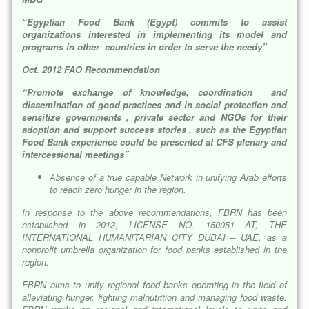
“Egyptian Food Bank (Egypt) commits to assist
organizations interested in implementing its model and
programs in other countries in order to serve the needy”
Oct. 2012 FAO Recommendation
“Promote exchange of knowledge, coordination and
dissemination of good practices and in social protection and
sensitize governments , private sector and NGOs for their
adoption and support success stories , such as the Egyptian
Food Bank experience could be presented at CFS plenary and
intercessional meetings”
Absence of a true capable Network in unifying Arab efforts
to reach zero hunger in the region.
In response to the above recommendations, FBRN has been
established in 2013, LICENSE NO. 150051 AT, THE
INTERNATIONAL HUMANITARIAN CITY DUBAI – UAE, as a
nonprofit umbrella organization for food banks established in the
region.
FBRN aims to unify regional food banks operating in the field of
alleviating hunger, fighting malnutrition and managing food waste.