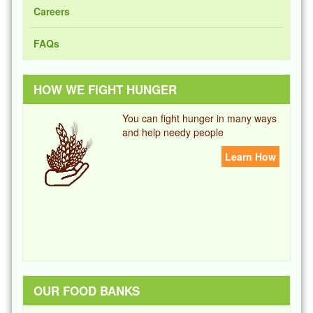
Careers
FAQs
HOW WE FIGHT HUNGER
You can fight hunger in many ways
and help needy people
Learn How
OUR FOOD BANKS