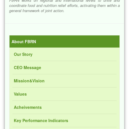
FBRN works on regional and international levels to unite and
coordinate food and nutrition relief efforts, activating them within a
general framework of joint action.
About FBRN
Our Story
CEO Message
Mission&Vision
Values
Acheivements
Key Performance Indicators