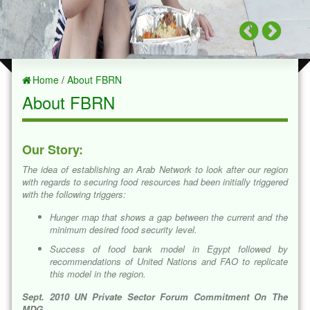
Home
/
About FBRN
About FBRN
Our Story:
The idea of establishing an Arab Network to look after our region
with regards to securing food resources had been initially triggered
with the following triggers:
Hunger map that shows a gap between the current and the
minimum desired food security level.
Success of food bank model in Egypt followed by
recommendations of United Nations and FAO to replicate
this model in the region.
Sept. 2010 UN Private Sector Forum Commitment On The
MDG