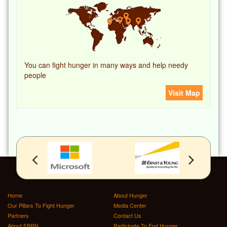
You can fight hunger in many ways and help needy
people
Visit Map
Home
About Hunger
Our Pillars To Fight Hunger
Media Center
Partners
Contact Us
About FBRN
Participate To End Hunger