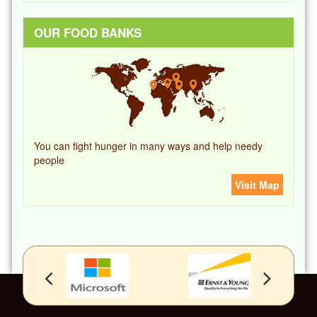
OUR FOOD BANKS
You can fight hunger in many ways and help needy
people
Visit Map