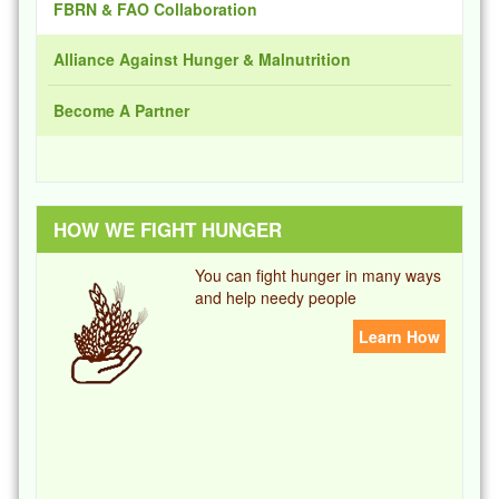
FBRN & FAO Collaboration
Alliance Against Hunger & Malnutrition
Become A Partner
HOW WE FIGHT HUNGER
You can fight hunger in many ways
and help needy people
Learn How