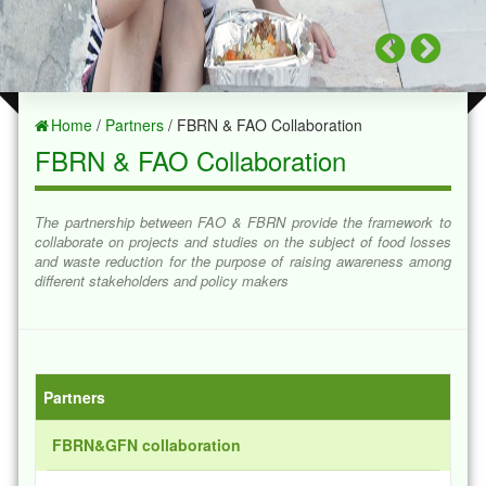
Home
/
Partners
/ FBRN & FAO Collaboration
FBRN & FAO Collaboration
The partnership between FAO & FBRN provide the framework to
collaborate on projects and studies on the subject of food losses
and waste reduction for the purpose of raising awareness among
different stakeholders and policy makers
Partners
FBRN&GFN collaboration