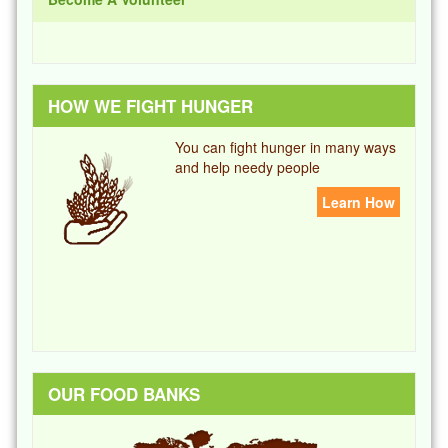
HOW WE FIGHT HUNGER
You can fight hunger in many ways
and help needy people
Learn How
OUR FOOD BANKS