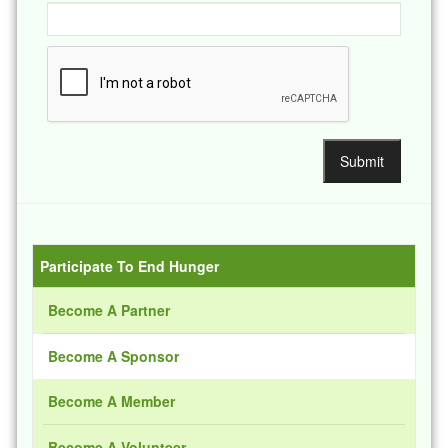
Participate To End Hunger
Become A Partner
Become A Sponsor
Become A Member
Become A Volunteer