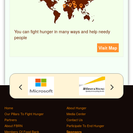
You can fight hunger in many ways and help needy
people
Visit Map
Home
About Hunger
Our Pillars To Fight Hunger
Media Center
Partners
Contact Us
About FBRN
Participate To End Hunger
Members Of Food Bank
Sponsors