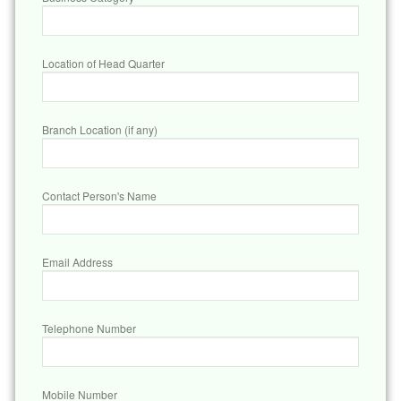
Location of Head Quarter
Branch Location (if any)
Contact Person's Name
Email Address
Telephone Number
Mobile Number