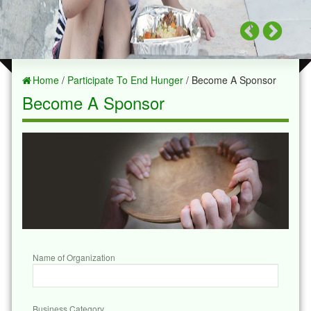
Home
/
Participate To End Hunger
/ Become A Sponsor
Become A Sponsor
Name of Organization
Business Category