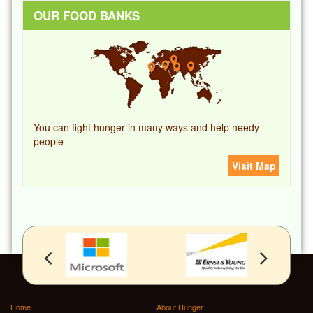
OUR FOOD BANKS
You can fight hunger in many ways and help needy
people
Visit Map
Home
About Hunger