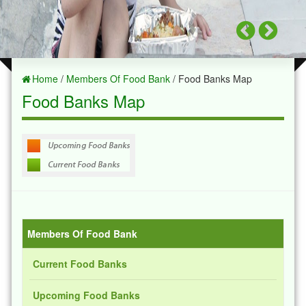
Home
/
Members Of Food Bank
/ Food Banks Map
Food Banks Map
Members Of Food Bank
Current Food Banks
Upcoming Food Banks