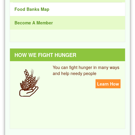
Food Banks Map
Become A Member
HOW WE FIGHT HUNGER
You can fight hunger in many ways
and help needy people
Learn How