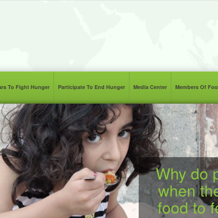
lars To Fight Hunger
Participate To End Hunger
Media Center
Members Of Foo
Why do p
when th
food to 