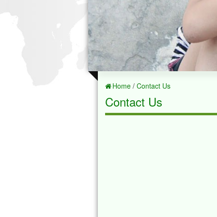
Home
/
Contact Us
Contact Us