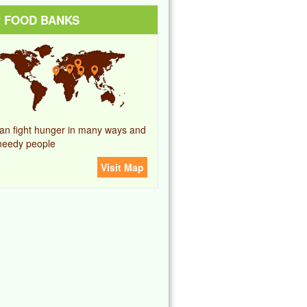
 FOOD BANKS
an fight hunger in many ways and
needy people
Visit Map