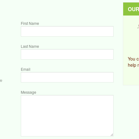
OUR
First Name
Last Name
You c
help 
Email
om
Message