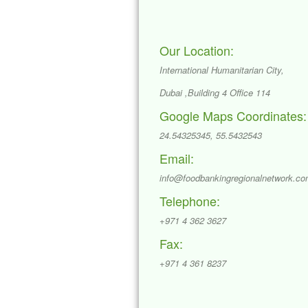
Our Location:
International Humanitarian City,
Dubai ,Building 4 Office 114
Google Maps Coordinates:
24.54325345, 55.5432543
Email:
info@foodbankingregionalnetwork.c
Telephone:
+971 4 362 3627
Fax:
+971 4 361 8237