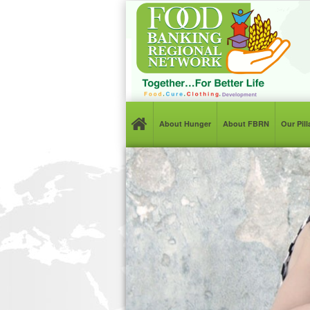
About Hunger
About FBRN
Our Pil