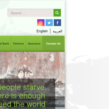
English
العربية
d Bank
Partners
Sponsors
Contact Us
eople starve,
ere is enough
feed the world