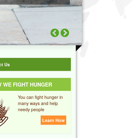
ct Us
 WE FIGHT HUNGER
You can fight hunger in
many ways and help
needy people
Learn How