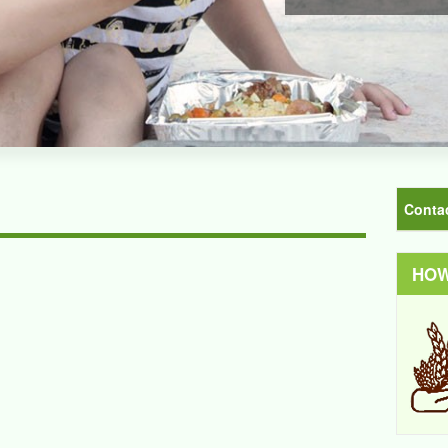
Conta
HOW