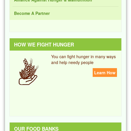
Become A Partner
HOW WE FIGHT HUNGER
You can fight hunger in many ways
and help needy people
Learn How
OUR FOOD BANKS