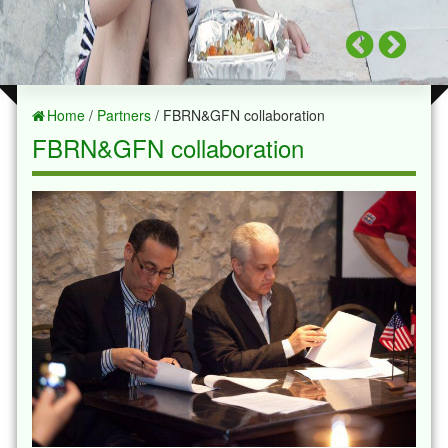
Home
/
Partners
/ FBRN&GFN collaboration
FBRN&GFN collaboration