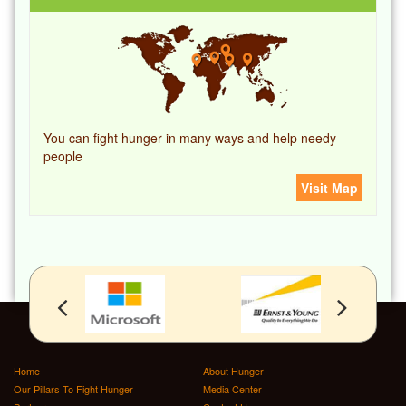
You can fight hunger in many ways and help needy
people
Visit Map
Home
About Hunger
Our Pillars To Fight Hunger
Media Center