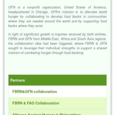
GFN is a nonprofit organization, United States of America,
headquartered in Chicago. GFN’s mission is to alleviate world
hunger by collaborating to develop food banks in communities
where they are needed around the world and by supporting food
banks where they exist.
In light of significant growth in inquiries received by both entities,
FBRN and GFN from Middle East, Africa and South Asia regions,
the collaboration idea had been triggered, where FBRN & GFN
sought to leverage their individual strengths to support a shared
mission of combating hunger through food banking.
Partners
FBRN&GFN collaboration
FBRN & FAO Collaboration
Alliance Against Hunger & Malnutrition