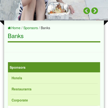
Home
/
Sponsors
/ Banks
Banks
Sponsors
Hotels
Restaurants
Corporate