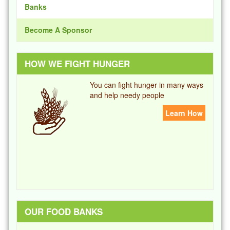
Banks
Become A Sponsor
HOW WE FIGHT HUNGER
You can fight hunger in many ways
and help needy people
Learn How
OUR FOOD BANKS