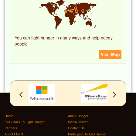
You can fight hunger in many ways and help needy
people
Visit Map
Home
About Hunger
Our Pillars To Fight Hunger
Media Center
Partners
Contact Us
About FBRN
Participate To End Hunger