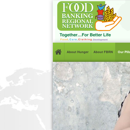
About Hunger
About FBRN
Our Pil