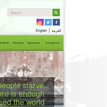
English
العربية
d Bank
Partners
Sponsors
Contact Us
eople starve,
ere is enough
feed the world