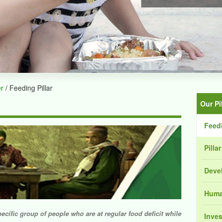
er
/ Feeding Pillar
Our Pi
Feedi
Pilla
Devel
Human
pecific group of people who are at regular food deficit while
Inves