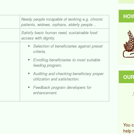
HOW
Needy people incapable of working e.g. chronic
patients, widows, orphans, elderly people…
Satisfy basic human need, sustainable food
access with dignity.
Selection of beneficiaries against preset
criteria.
Enrolling beneficiaries to most suitable
feeding program.
Auditing and checking beneficiary proper
OUR
utilization and satisfaction.
Feedback program developers for
enhancement.
You c
help 