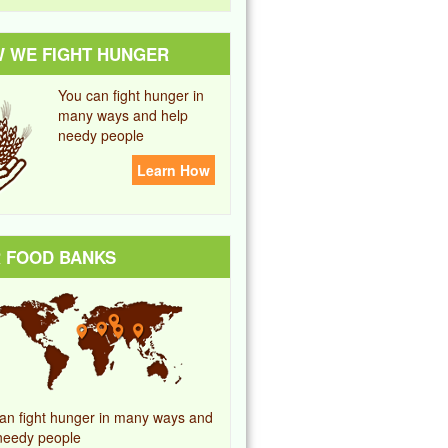
 WE FIGHT HUNGER
You can fight hunger in
many ways and help
needy people
Learn How
 FOOD BANKS
an fight hunger in many ways and
needy people