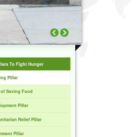
llars To Fight Hunger
ng Pillar
r of Saving Food
opment Pillar
itarian Relief Pillar
tment Pillar