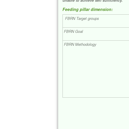
unable to achieve self sufficiency.
Feeding pillar dimension:
FBRN Target groups
FBRN Goal
FBRN Methodology