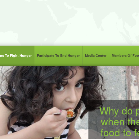
lars To Fight Hunger
Participate To End Hunger
Media Center
Members Of Foo
Why do p
when th
food to 