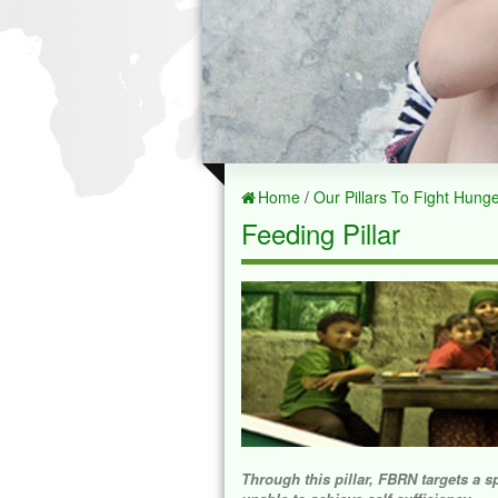
Home
/
Our Pillars To Fight Hung
Feeding Pillar
Through this pillar, FBRN targets a s