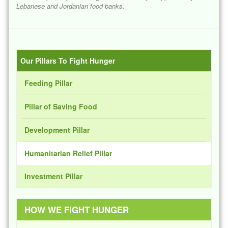
Lebanese and Jordanian food banks.
Our Pillars To Fight Hunger
Feeding Pillar
Pillar of Saving Food
Development Pillar
Humanitarian Relief Pillar
Investment Pillar
HOW WE FIGHT HUNGER