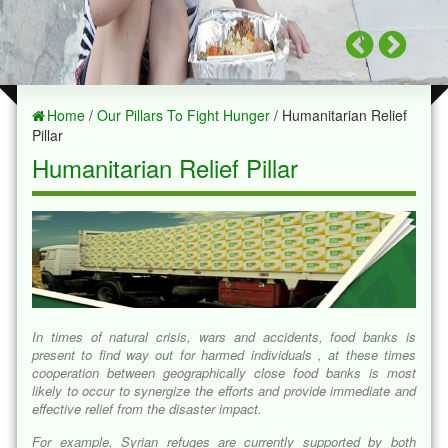
Home
/
Our Pillars To Fight Hunger
/ Humanitarian Relief
Pillar
Humanitarian Relief Pillar
In times of natural crisis, wars and accidents, food banks is
present to find way out for harmed individuals , at these times
cooperation between geographically close food banks is most
likely to occur to synergize the efforts and provide immediate and
effective relief from the disaster impact.
For example, Syrian refuges are currently supported by both