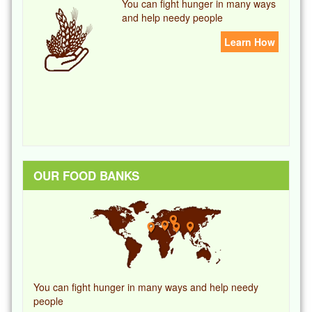
You can fight hunger in many ways
and help needy people
Learn How
OUR FOOD BANKS
You can fight hunger in many ways and help needy
people