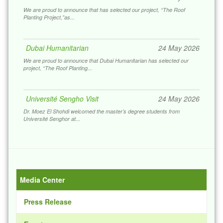
Dubai Humanitarian Award
24 May 2026
We are proud to announce that has selected our project, “The Roof
Planting Project,”as...
Dubai Humanitarian
24 May 2026
We are proud to announce that Dubai Humanitarian has selected our
project, “The Roof Planting...
Université Sengho Visit
24 May 2026
Dr. Moez El Shohdi welcomed the master’s degree students from
Université Senghor at...
لأستاذ فخر الدين عبد الواحد، مدير منظمة زاد السودان
للتنمي
17 Feb 2026
كرم رئيس شبكة بنوك الطعام الإقليمية، د. معز الشهدي، اة، تقديراً لجهوده
Media Center
المبذولة في السودان وسط...
Press Release
Rotary Club Of El Tahrir
07 Feb 2026