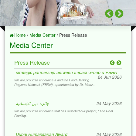
Home
/
Media Center
/ Press Release
Media Center
Press Release
strategic partnership between Impact Group & FBRN
24 Jun 2026
We are proud to announce a and the Food Banking
Regional Network (FBRN), spearheaded by Dr. Moez...
جائزة دبي الإنسانية
24 May 2026
We are proud to announce that has selected our project, “The Roof
Planting...