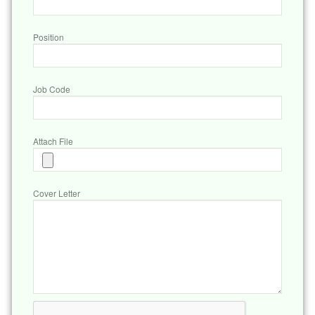
Position
Job Code
Attach File
Cover Letter