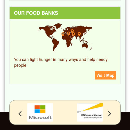
OUR FOOD BANKS
You can fight hunger in many ways and help needy
people
Visit Map