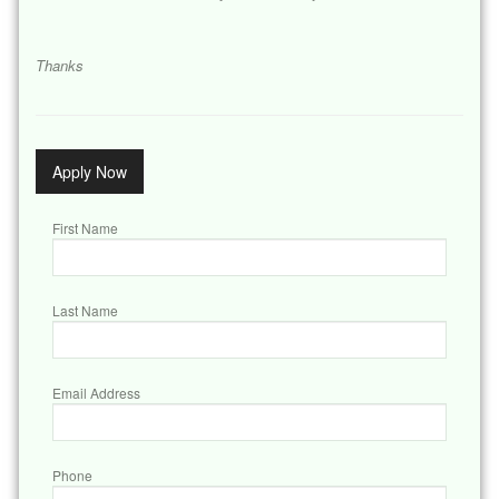
Thanks
Apply Now
First Name
Last Name
Email Address
Phone