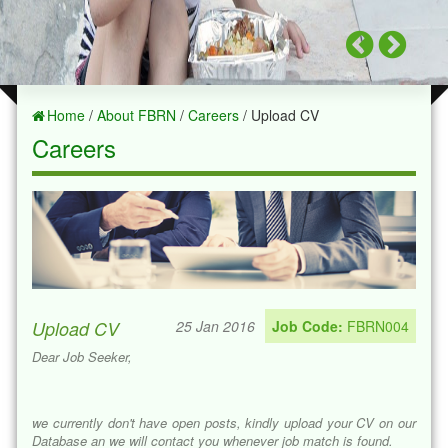
Home
/
About FBRN
/
Careers
/ Upload CV
Careers
Upload CV
25 Jan 2016
Job Code:
FBRN004
Dear Job Seeker,
we currently don't have open posts, kindly upload your CV on our
Database an we will contact you whenever job match is found.