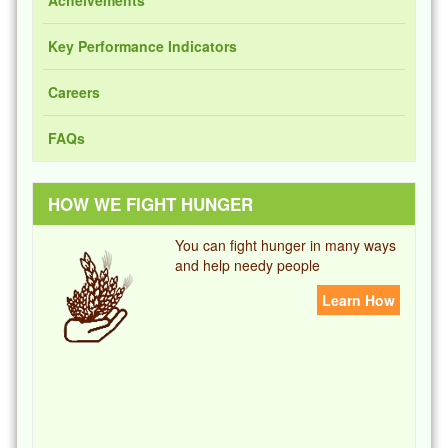
Key Performance Indicators
Careers
FAQs
HOW WE FIGHT HUNGER
You can fight hunger in many ways
and help needy people
Learn How