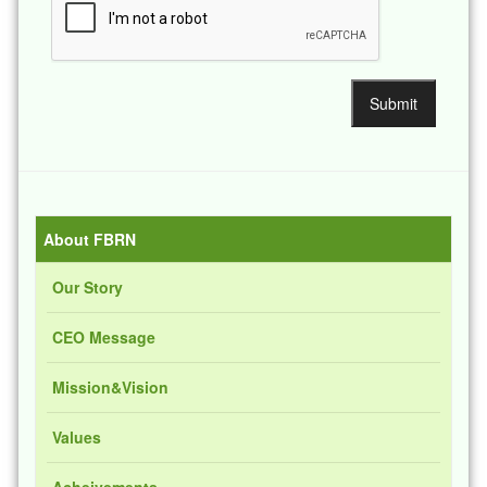
About FBRN
Our Story
CEO Message
Mission&Vision
Values
Acheivements