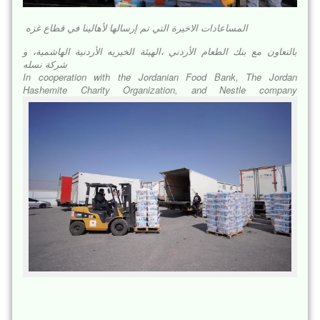
المساعادات الاخيرة التي تم إرسالها لأهالينا في قطاع غزه
بالتعاون مع بنك الطعام الأردني ،الهيئة الخيريه الأردنية الهاشمية، و
شركة نسله
In cooperation with the Jordanian Food Bank, The Jordan
Hashemite Charity Organization, and Nestle company