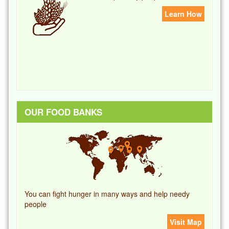
Learn How
OUR FOOD BANKS
You can fight hunger in many ways and help needy
people
Visit Map