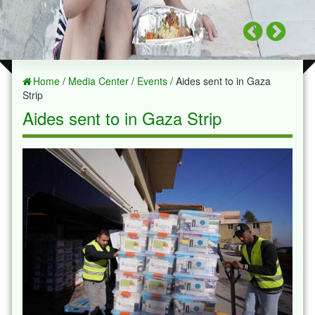
Home
/
Media Center
/
Events
/ Aides sent to in Gaza
Strip
Aides sent to in Gaza Strip