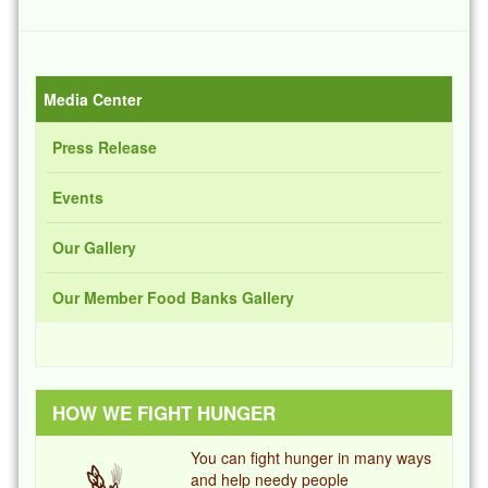
Media Center
Press Release
Events
Our Gallery
Our Member Food Banks Gallery
HOW WE FIGHT HUNGER
You can fight hunger in many ways
and help needy people