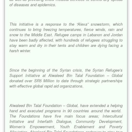
of diseases and epidemics.
This initiative is a response to the “
Alexa
” snowstorm, which
continues to bring freezing temperatures, fierce winds, rain and
snow to the Middle East. Refugee camps in Lebanon and Jordan
have been badly affected, with hundreds of refugees struggling to
stay warm and dry in their tents and children are dying facing a
harsh winter.
Since the beginning of the Syrian crisis, the Syrian Refugee’s
Support Initiative at Alwaleed Bin Talal Foundation – Global
donated over SR5 Million to date through strategic partnerships
with effective global rapid aid organizations.
Alwaleed Bin Talal Foundation – Global, have extended a helping
hand and executed programs in 90 countries around the world.
The Foundations have five main focus areas; Intercultural
Initiative and Interfaith Dialogue, Community Development,
Women’s Empowerment, Youth Enablement and Poverty
Alleviation. Alwaleed Bin Talal Foundations endeavor to stay true