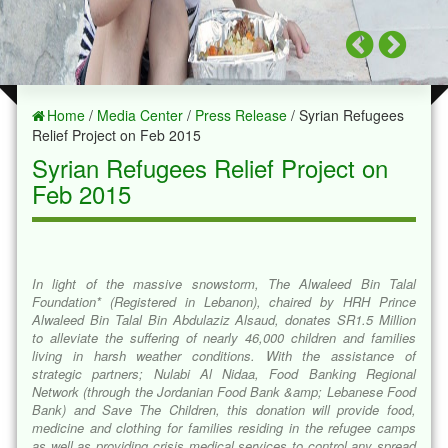
Home
/
Media Center
/
Press Release
/ Syrian Refugees
Relief Project on Feb 2015
Syrian Refugees Relief Project on
Feb 2015
In light of the massive snowstorm, The Alwaleed Bin Talal
Foundation* (Registered in Lebanon), chaired by HRH Prince
Alwaleed Bin Talal Bin Abdulaziz Alsaud, donates SR1.5 Million
to alleviate the suffering of nearly 46,000 children and families
living in harsh weather conditions. With the assistance of
strategic partners; Nulabi Al Nidaa, Food Banking Regional
Network (through the Jordanian Food Bank &amp; Lebanese Food
Bank) and Save The Children, this donation will provide food,
medicine and clothing for families residing in the refugee camps
as well as providing crisis medical services to control any spread