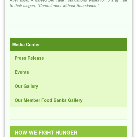
to their slogan, "
Commitment without Boundaries
."
Media Center
Press Release
Events
Our Gallery
Our Member Food Banks Gallery
HOW WE FIGHT HUNGER