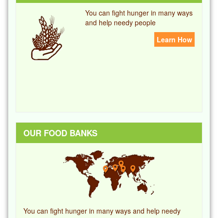
You can fight hunger in many ways
and help needy people
Learn How
OUR FOOD BANKS
You can fight hunger in many ways and help needy